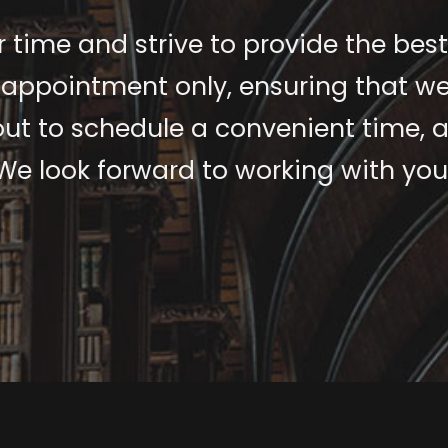
 time and strive to provide the best
 appointment only, ensuring that we
 out to schedule a convenient time, a
We look forward to working with you