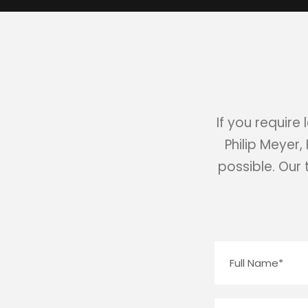
If you require
Philip Meyer,
possible. Our