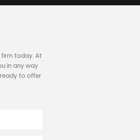
 firm today. At
you in any way
ready to offer