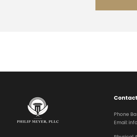
Contact
Phone Ba
Email: i
Physical 