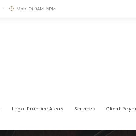
·
Mon-Fri 9AM-5PM
t
Legal Practice Areas
Services
Client Paym