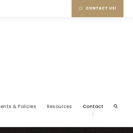
CONTACT US!
ents & Policies
Resources
Contact