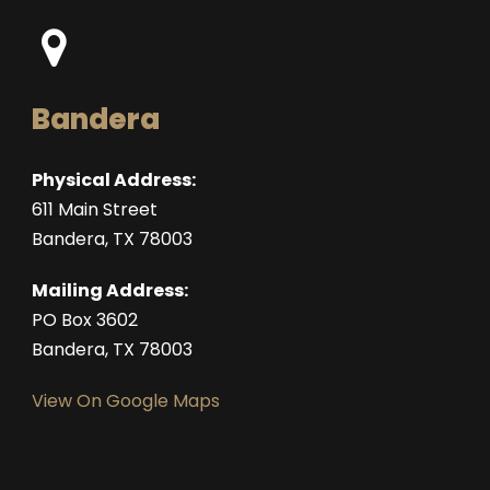
Bandera
Physical Address:
611 Main Street
Bandera, TX 78003
Mailing Address:
PO Box 3602
Bandera, TX 78003
View On Google Maps