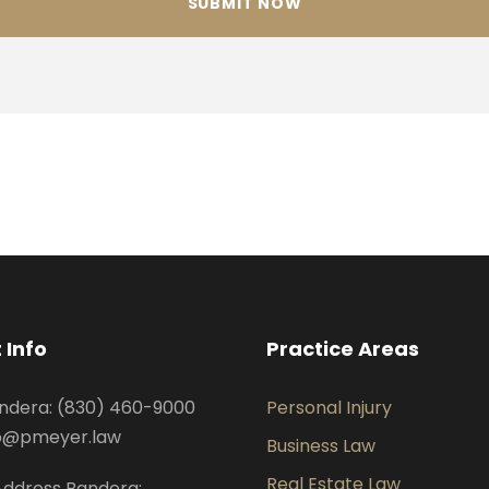
 Info
Practice Areas
ndera: (830) 460-9000
Personal Injury
nfo@pmeyer.law
Business Law
Real Estate Law
Address Bandera: