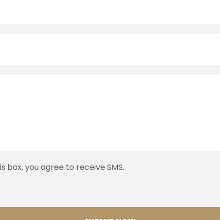
his box, you agree to receive SMS.