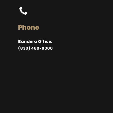
Phone
Bandera Office:
(830) 460-9000