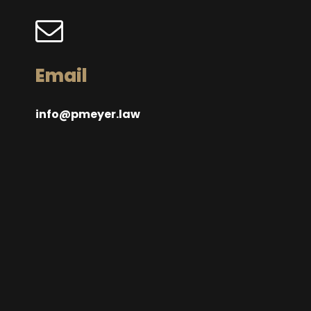
Email
info@pmeyer.law