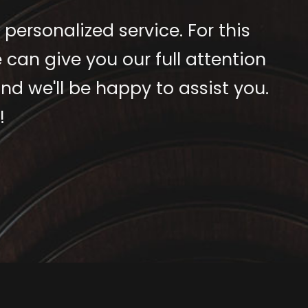
 personalized service. For this
 can give you our full attention
nd we'll be happy to assist you.
!