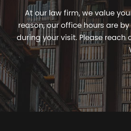
At our law firm, we value your
reason, our office hours are by
during your visit. Please reach