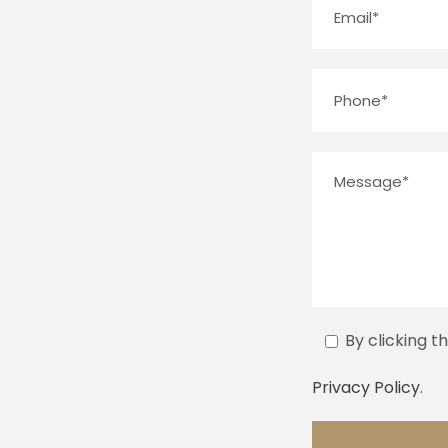
By clicking t
Privacy Policy
.