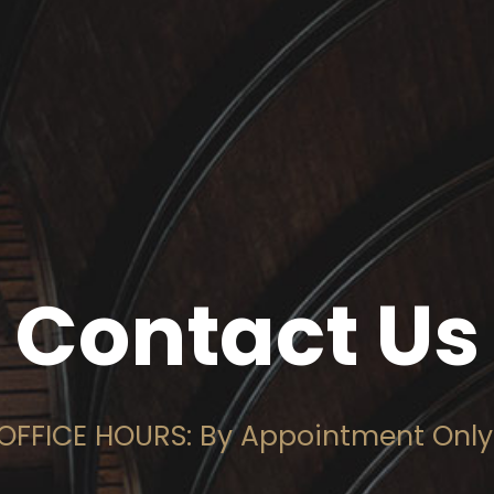
Contact Us
OFFICE HOURS: By Appointment Only