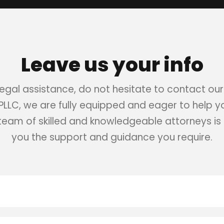
Leave us your info
 legal assistance, do not hesitate to contact our
 PLLC, we are fully equipped and eager to help 
 team of skilled and knowledgeable attorneys is 
you the support and guidance you require.