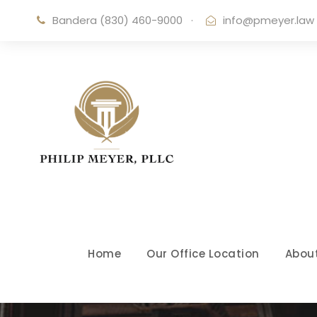
Bandera (830) 460-9000
·
info@pmeyer.law
Home
Our Office Location
Abou