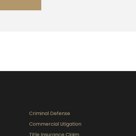
Criminal Defense
Commercial Litigation
Title Insurance Claim