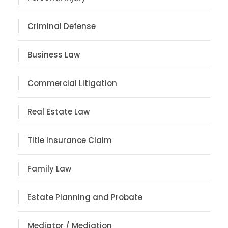
Criminal Defense
Business Law
Commercial Litigation
Real Estate Law
Title Insurance Claim
Family Law
Estate Planning and Probate
Mediator / Mediation