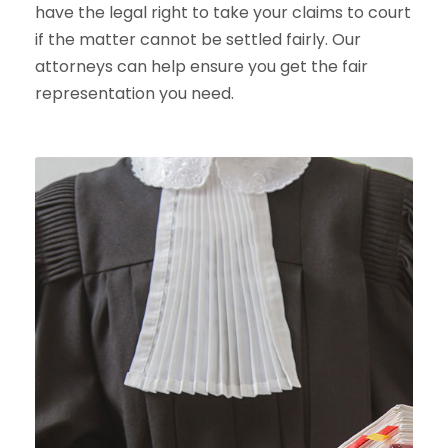
have the legal right to take your claims to court
if the matter cannot be settled fairly. Our
attorneys can help ensure you get the fair
representation you need.