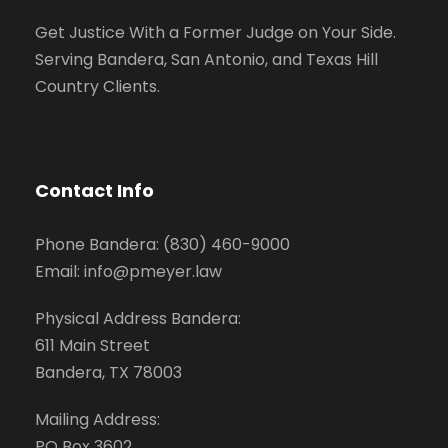
Get Justice With a Former Judge on Your Side.
Serving Bandera, San Antonio, and Texas Hill
Country Clients.
Contact Info
Phone Bandera: (830) 460-9000
Email: info@pmeyer.law
Physical Address Bandera:
611 Main Street
Bandera, TX 78003
Mailing Address:
PO Box 3602