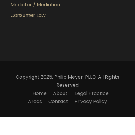
Mediator / Mediation
Consumer Law
Copyright 2025, Philip Meyer, PLLC, All Rights
Reserved
Home
About
Legal Practice
Areas
Contact
Privacy Policy