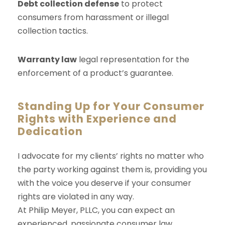
Debt collection defense
to protect
consumers from harassment or illegal
collection tactics.
Warranty law
legal representation for the
enforcement of a product’s guarantee.
Standing Up for Your Consumer
Rights with Experience and
Dedication
I advocate for my clients’ rights no matter who
the party working against them is, providing you
with the voice you deserve if your consumer
rights are violated in any way.
At Philip Meyer, PLLC, you can expect an
experienced, passionate consumer law