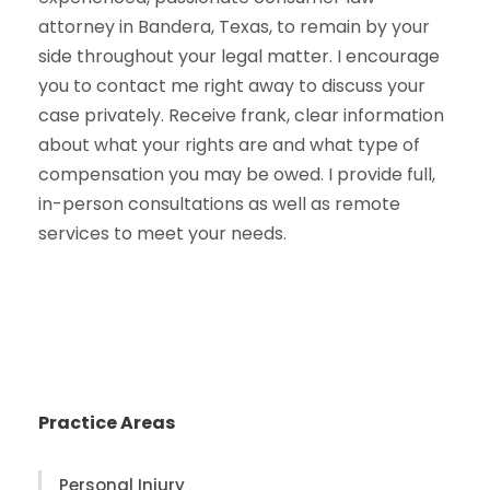
attorney in Bandera, Texas, to remain by your
side throughout your legal matter. I encourage
you to contact me right away to discuss your
case privately. Receive frank, clear information
about what your rights are and what type of
compensation you may be owed. I provide full,
in-person consultations as well as remote
services to meet your needs.
Practice Areas
Personal Injury