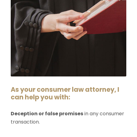
As your consumer law attorney, I
can help you with:
Deception or false promises
in any consumer
transaction.