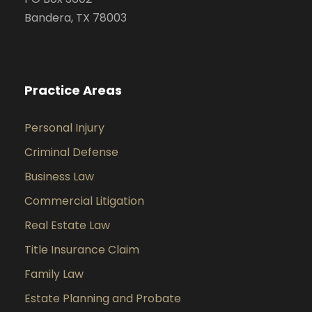
Bandera, TX 78003
Practice Areas
Personal Injury
Criminal Defense
Business Law
Commercial Litigation
Real Estate Law
Title Insurance Claim
Family Law
Estate Planning and Probate