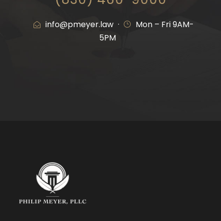
info
@pmeyer.law
·
Mon – Fri 9AM-
5PM