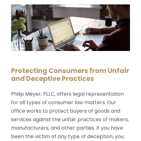
Protecting Consumers from Unfair
and Deceptive Practices
Philip Meyer, PLLC, offers legal representation
for all types of consumer law matters. Our
office works to protect buyers of goods and
services against the unfair practices of makers,
manufacturers, and other parties. If you have
been the victim of any type of deception, you