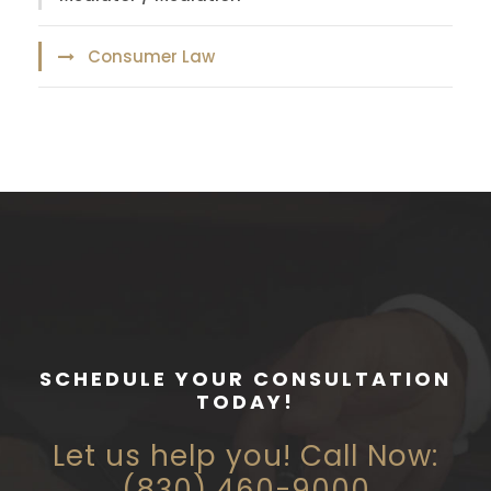
Consumer Law
SCHEDULE YOUR CONSULTATION
TODAY!
Let us help you! Call Now:
(830) 460-9000