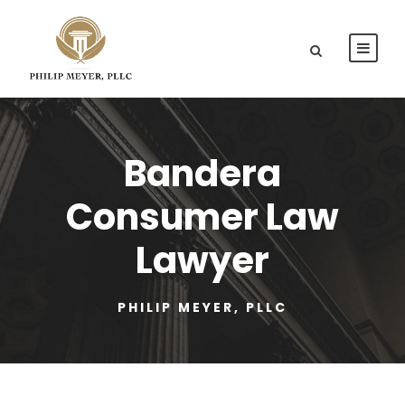
Bandera
Consumer Law
Lawyer
PHILIP MEYER, PLLC